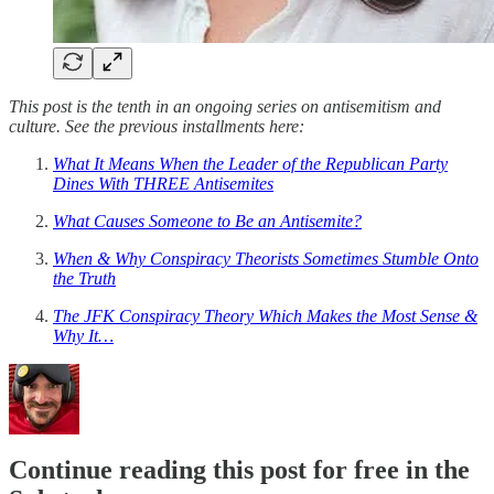
This post is the tenth in an ongoing series on antisemitism and
culture. See the previous installments here:
What It Means When the Leader of the Republican Party
Dines With THREE Antisemites
What Causes Someone to Be an Antisemite?
When & Why Conspiracy Theorists Sometimes Stumble Onto
the Truth
The JFK Conspiracy Theory Which Makes the Most Sense &
Why It…
Continue reading this post for free in the