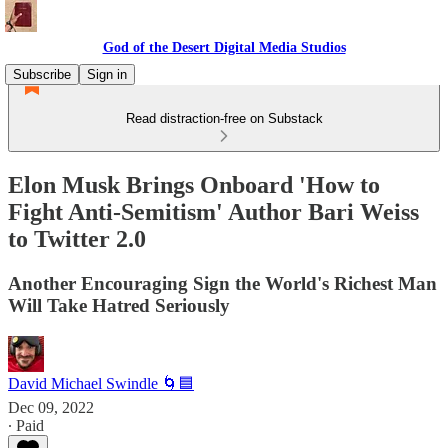
God of the Desert Digital Media Studios
Subscribe
Sign in
Read distraction-free on Substack
Elon Musk Brings Onboard 'How to
Fight Anti-Semitism' Author Bari Weiss
to Twitter 2.0
Another Encouraging Sign the World's Richest Man
Will Take Hatred Seriously
David Michael Swindle 🌀🟦
Dec 09, 2022
∙ Paid