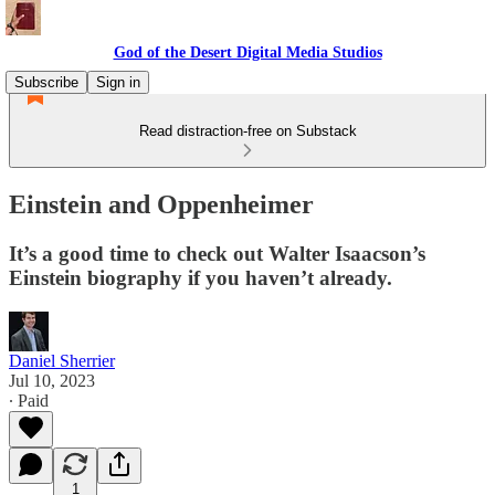
God of the Desert Digital Media Studios
Subscribe
Sign in
Read distraction-free on Substack
Einstein and Oppenheimer
It’s a good time to check out Walter Isaacson’s
Einstein biography if you haven’t already.
Daniel Sherrier
Jul 10, 2023
∙ Paid
1