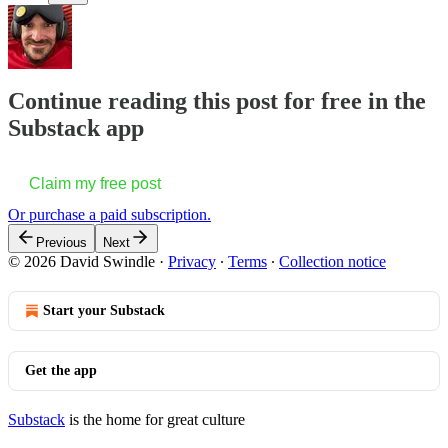
Continue reading this post for free in the
Substack app
Claim my free post
Or purchase a paid subscription.
Previous
Next
© 2026 David Swindle
·
Privacy
∙
Terms
∙
Collection notice
Start your Substack
Get the app
Substack
is the home for great culture