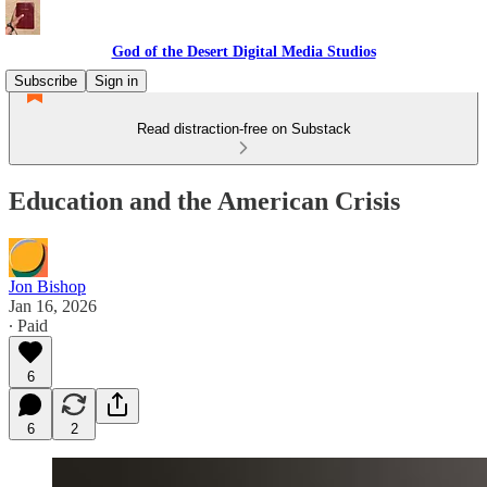
God of the Desert Digital Media Studios
Subscribe
Sign in
Read distraction-free on Substack
Education and the American Crisis
Jon Bishop
Jan 16, 2026
∙ Paid
6
6
2