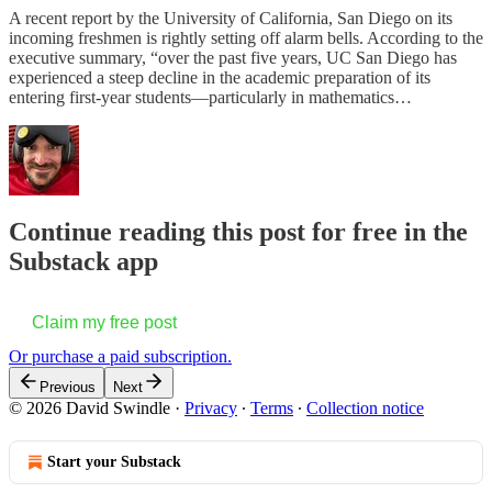
A recent report by the University of California, San Diego on its
incoming freshmen is rightly setting off alarm bells. According to the
executive summary, “over the past five years, UC San Diego has
experienced a steep decline in the academic preparation of its
entering first-year students—particularly in mathematics…
Continue reading this post for free in the
Substack app
Claim my free post
Or purchase a paid subscription.
Previous
Next
© 2026 David Swindle
·
Privacy
∙
Terms
∙
Collection notice
Start your Substack