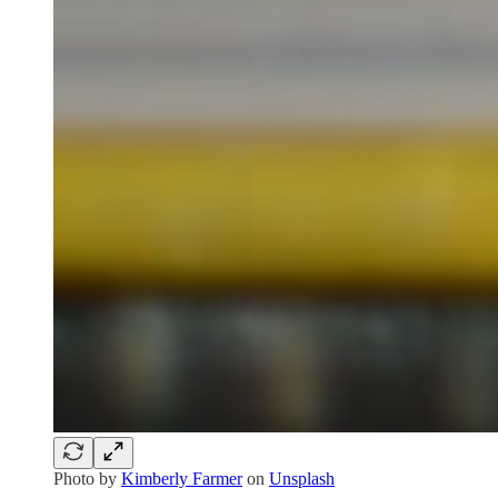
Photo by
Kimberly Farmer
on
Unsplash