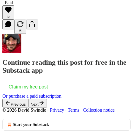
∙ Paid
5
6
Continue reading this post for free in the
Substack app
Claim my free post
Or purchase a paid subscription.
Previous
Next
© 2026 David Swindle
·
Privacy
∙
Terms
∙
Collection notice
Start your Substack