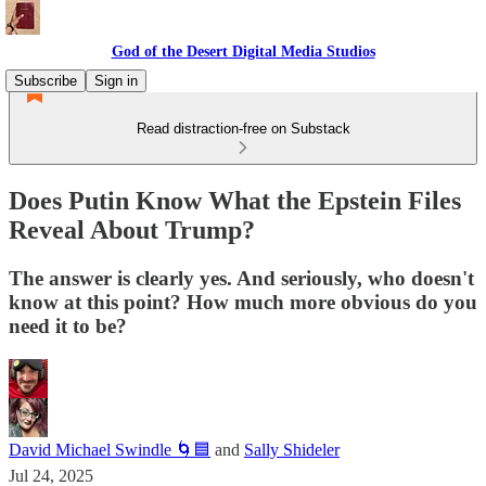
God of the Desert Digital Media Studios
Subscribe
Sign in
Read distraction-free on Substack
Does Putin Know What the Epstein Files
Reveal About Trump?
The answer is clearly yes. And seriously, who doesn't
know at this point? How much more obvious do you
need it to be?
David Michael Swindle 🌀🟦
and
Sally Shideler
Jul 24, 2025