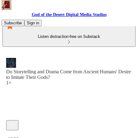
God of the Desert Digital Media Studios
Subscribe
Sign in
Listen distraction-free on Substack
Do Storytelling and Drama Come from Ancient Humans' Desire
to Imitate Their Gods?
1×
Current time: 0:00 / Total time: -18:32