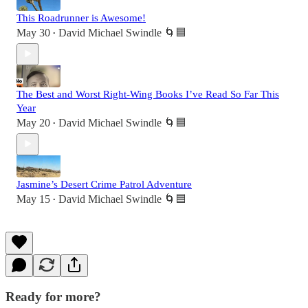
This Roadrunner is Awesome!
May 30
David Michael Swindle 🌀🟦
•
The Best and Worst Right-Wing Books I’ve Read So Far This
Year
May 20
David Michael Swindle 🌀🟦
•
Jasmine’s Desert Crime Patrol Adventure
May 15
David Michael Swindle 🌀🟦
•
Ready for more?