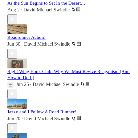
As the Sun Begins to Set In the Desert…
Aug 2
David Michael Swindle 🌀🟦
•
Roadrunner Action!
Jun 30
David Michael Swindle 🌀🟦
•
Right Wing Book Club: Why We Must Revive Reaganism (And
How to Do It)
Jun 25
David Michael Swindle 🌀🟦
•
Jazzy and I Follow A Road Runner!
Jun 20
David Michael Swindle 🌀🟦
•