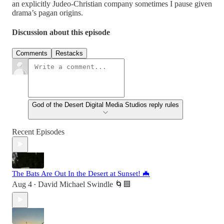
an explicitly Judeo-Christian company sometimes I pause given
drama’s pagan origins.
Discussion about this episode
Comments
Restacks
God of the Desert Digital Media Studios reply rules
Recent Episodes
The Bats Are Out In the Desert at Sunset! 🦇
Aug 4
David Michael Swindle 🌀🟦
•