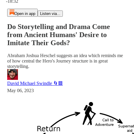
-18:32
Open in app
Listen via...
Do Storytelling and Drama Come
from Ancient Humans' Desire to
Imitate Their Gods?
Abraham Joshua Heschel suggests an idea which reminds me
of how central the Hero's Journey structure is in great
storytelling.
David Michael Swindle 🌀🟦
May 06, 2023