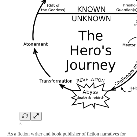
s
As a fiction writer and book publisher of fiction narratives for