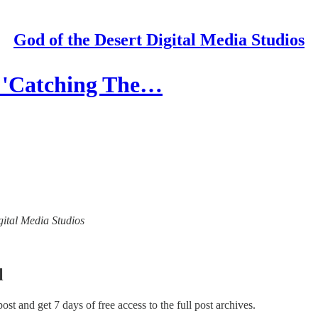
God of the Desert Digital Media Studios
s 'Catching The…
igital Media Studios
l
 post and get 7 days of free access to the full post archives.