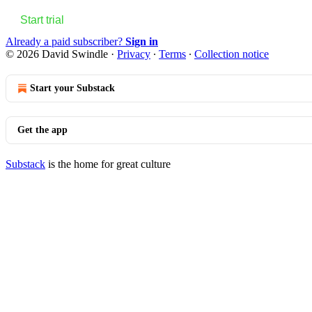
Start trial
Already a paid subscriber?
Sign in
© 2026 David Swindle
·
Privacy
∙
Terms
∙
Collection notice
Start your Substack
Get the app
Substack
is the home for great culture