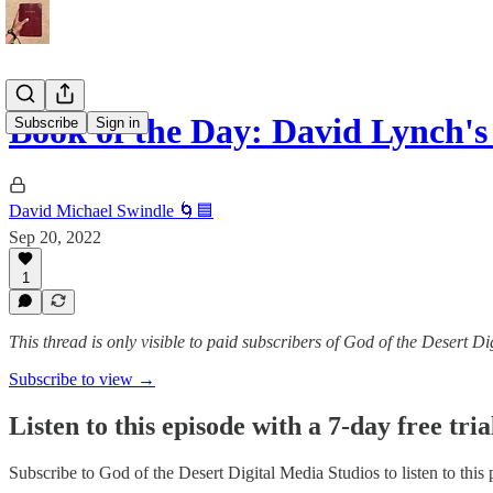
Book of the Day: David Lynch'
Subscribe
Sign in
David Michael Swindle 🌀🟦
Sep 20, 2022
1
This thread is only visible to paid subscribers of God of the Desert D
Subscribe to view →
Listen to this episode with a 7-day free tria
Subscribe to
God of the Desert Digital Media Studios
to listen to this