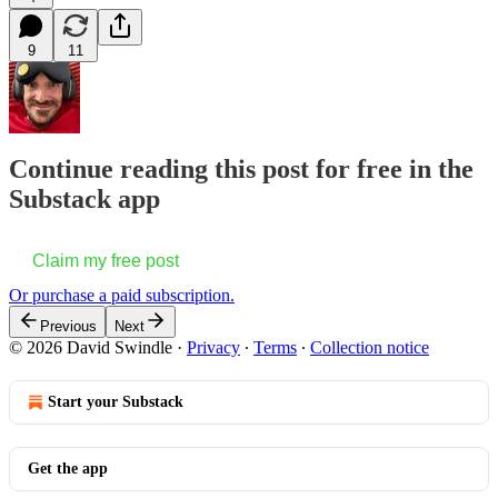
9
11
Continue reading this post for free in the
Substack app
Claim my free post
Or purchase a paid subscription.
Previous
Next
© 2026 David Swindle
·
Privacy
∙
Terms
∙
Collection notice
Start your Substack
Get the app