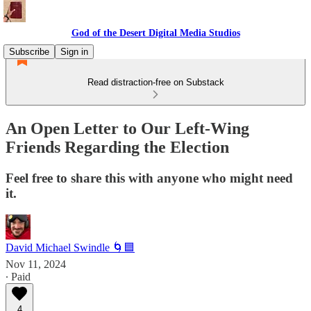
God of the Desert Digital Media Studios
Subscribe
Sign in
Read distraction-free on Substack
An Open Letter to Our Left-Wing
Friends Regarding the Election
Feel free to share this with anyone who might need
it.
David Michael Swindle 🌀🟦
Nov 11, 2024
∙ Paid
4