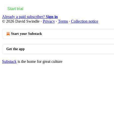
Start trial
Already a paid subscriber?
Sign in
© 2026 David Swindle
·
Privacy
∙
Terms
∙
Collection notice
Start your Substack
Get the app
Substack
is the home for great culture