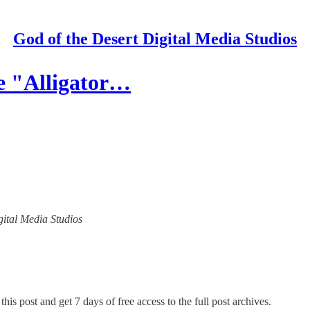
God of the Desert Digital Media Studios
e "Alligator…
igital Media Studios
his post and get 7 days of free access to the full post archives.