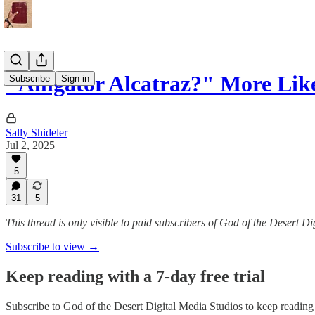
"Alligator Alcatraz?" More Lik
Subscribe
Sign in
Sally Shideler
Jul 2, 2025
5
31
5
This thread is only visible to paid subscribers of God of the Desert D
Subscribe to view →
Keep reading with a 7-day free trial
Subscribe to
God of the Desert Digital Media Studios
to keep reading t