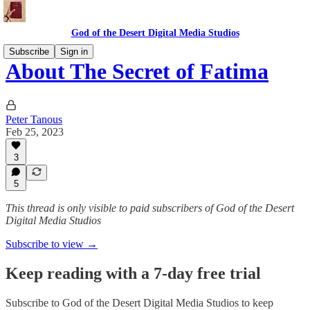
God of the Desert Digital Media Studios
Subscribe
Sign in
About The Secret of Fatima
Peter Tanous
Feb 25, 2023
3
5
This thread is only visible to paid subscribers of God of the Desert
Digital Media Studios
Subscribe to view →
Keep reading with a 7-day free trial
Subscribe to
God of the Desert Digital Media Studios
to keep