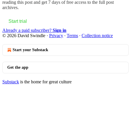
reading this post and get 7 days of free access to the full post
archives.
Start trial
Already a paid subscriber?
Sign in
© 2026 David Swindle
·
Privacy
∙
Terms
∙
Collection notice
Start your Substack
Get the app
Substack
is the home for great culture