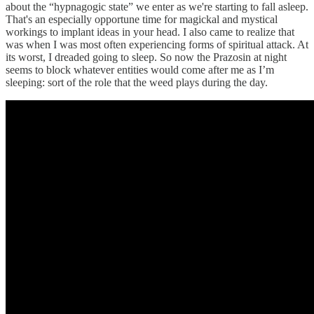
about the “hypnagogic state” we enter as we're starting to fall asleep.
That's an especially opportune time for magickal and mystical
workings to implant ideas in your head. I also came to realize that
was when I was most often experiencing forms of spiritual attack. At
its worst, I dreaded going to sleep. So now the Prazosin at night
seems to block whatever entities would come after me as I’m
sleeping: sort of the role that the weed plays during the day.