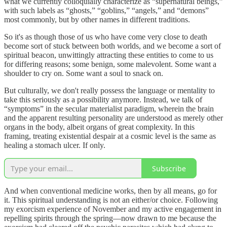
what we currently colloquially characterize as “supernatural beings,”
with such labels as “ghosts,” “goblins,” “angels,” and “demons”
most commonly, but by other names in different traditions.
So it's as though those of us who have come very close to death
become sort of stuck between both worlds, and we become a sort of
spiritual beacon, unwittingly attracting these entities to come to us
for differing reasons; some benign, some malevolent. Some want a
shoulder to cry on. Some want a soul to snack on.
But culturally, we don't really possess the language or mentality to
take this seriously as a possibility anymore. Instead, we talk of
“symptoms” in the secular materialist paradigm, wherein the brain
and the apparent resulting personality are understood as merely other
organs in the body, albeit organs of great complexity. In this
framing, treating existential despair at a cosmic level is the same as
healing a stomach ulcer. If only.
Subscribe
And when conventional medicine works, then by all means, go for
it. This spiritual understanding is not an either/or choice. Following
my exorcism experience of November and my active engagement in
repelling spirits through the spring—now drawn to me because the