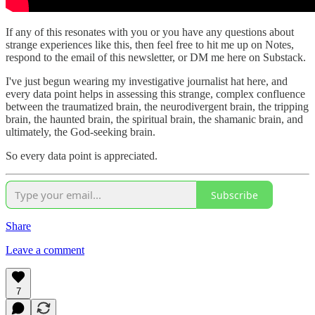
If any of this resonates with you or you have any questions about
strange experiences like this, then feel free to hit me up on Notes,
respond to the email of this newsletter, or DM me here on Substack.
I've just begun wearing my investigative journalist hat here, and
every data point helps in assessing this strange, complex confluence
between the traumatized brain, the neurodivergent brain, the tripping
brain, the haunted brain, the spiritual brain, the shamanic brain, and
ultimately, the God-seeking brain.
So every data point is appreciated.
Subscribe
Share
Leave a comment
7