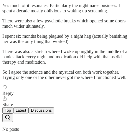
Yes much of it resonates. Particularly the nightmares business. I
spent a decade mostly oblivious to waking up screaming.
There were also a few psychotic breaks which opened some doors
much wider ultimately.
I spent six months being plagued by a night hag (actually banishing
her was the only thing that worked)
There was also a stretch where I woke up nightly in the middle of a
panic attack every night and medication did help with that as did
therapy and meditation.
So I agree the science and the mystical can both work together.
Trying only one or the other never got me where I functioned well.
Reply
Share
Top
Latest
Discussions
No posts