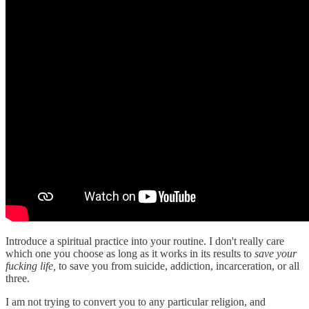
Introduce a spiritual practice into your routine. I don't really care
which one you choose as long as it works in its results to
save your
fucking life,
to save you from suicide, addiction, incarceration, or all
three.
I am not trying to convert you to any particular religion, and