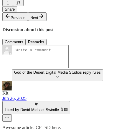
1
17
Share
Previous
Next
Discussion about this post
Comments
Restacks
God of the Desert Digital Media Studios reply rules
Kit
Jun 26, 2025
Liked by David Michael Swindle 🌀🟦
Awesome article. CPTSD here.