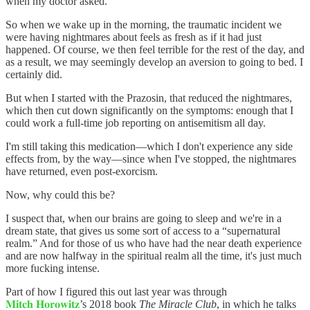
when my doctor asked.
So when we wake up in the morning, the traumatic incident we
were having nightmares about feels as fresh as if it had just
happened. Of course, we then feel terrible for the rest of the day, and
as a result, we may seemingly develop an aversion to going to bed. I
certainly did.
But when I started with the Prazosin, that reduced the nightmares,
which then cut down significantly on the symptoms: enough that I
could work a full-time job reporting on antisemitism all day.
I'm still taking this medication—which I don't experience any side
effects from, by the way—since when I've stopped, the nightmares
have returned, even post-exorcism.
Now, why could this be?
I suspect that, when our brains are going to sleep and we're in a
dream state, that gives us some sort of access to a “supernatural
realm.” And for those of us who have had the near death experience
and are now halfway in the spiritual realm all the time, it's just much
more fucking intense.
Part of how I figured this out last year was through
𝐌𝐢𝐭𝐜𝐡 𝐇𝐨𝐫𝐨𝐰𝐢𝐭𝐳
’s 2018 book
The Miracle Club
, in which he talks