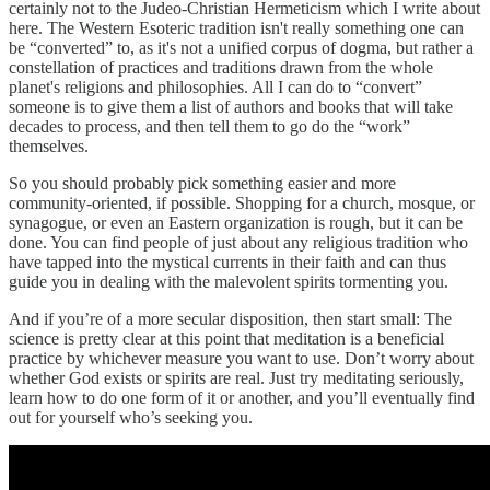
certainly not to the Judeo-Christian Hermeticism which I write about
here. The Western Esoteric tradition isn't really something one can
be “converted” to, as it's not a unified corpus of dogma, but rather a
constellation of practices and traditions drawn from the whole
planet's religions and philosophies. All I can do to “convert”
someone is to give them a list of authors and books that will take
decades to process, and then tell them to go do the “work”
themselves.
So you should probably pick something easier and more
community-oriented, if possible. Shopping for a church, mosque, or
synagogue, or even an Eastern organization is rough, but it can be
done. You can find people of just about any religious tradition who
have tapped into the mystical currents in their faith and can thus
guide you in dealing with the malevolent spirits tormenting you.
And if you’re of a more secular disposition, then start small: The
science is pretty clear at this point that meditation is a beneficial
practice by whichever measure you want to use. Don’t worry about
whether God exists or spirits are real. Just try meditating seriously,
learn how to do one form of it or another, and you’ll eventually find
out for yourself who’s seeking you.