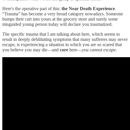
Here's the operative part of this:
the Near Death Experience
.
“Trauma” has become a very broad category nowadays. Someone
bumps their cart into yours at the grocery store and surely some
misguided young person today will declare you traumatized.
The specific trauma that I am talking about here, which seems to
result in deeply debilitating symptoms that many sufferers may never
escape, is experiencing a situation in which you are so scared that
you believe you may die—and
core
here—
you cannot escape
.