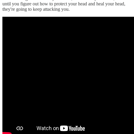
until you figure out how to protect your head and heal your head,
they're going to keep attacking you.