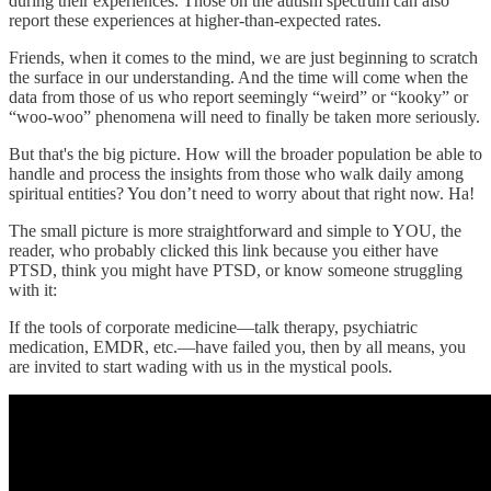
during their experiences. Those on the autism spectrum can also
report these experiences at higher-than-expected rates.
Friends, when it comes to the mind, we are just beginning to scratch
the surface in our understanding. And the time will come when the
data from those of us who report seemingly “weird” or “kooky” or
“woo-woo” phenomena will need to finally be taken more seriously.
But that's the big picture. How will the broader population be able to
handle and process the insights from those who walk daily among
spiritual entities? You don’t need to worry about that right now. Ha!
The small picture is more straightforward and simple to YOU, the
reader, who probably clicked this link because you either have
PTSD, think you might have PTSD, or know someone struggling
with it:
If the tools of corporate medicine—talk therapy, psychiatric
medication, EMDR, etc.—have failed you, then by all means, you
are invited to start wading with us in the mystical pools.