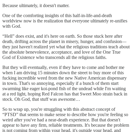
Because ultimately, it doesn't matter.
One of the comforting insights of this half-in-life-and-death
worldview now is the realization that everyone ultimately re-unifies
with God.
“Hell” does exist, and it's here on earth. So those stuck here after
death, drifting across the planet in misery, hunger, and confusion—
they just haven't realized yet what the religious traditions teach about
the absolute benevolence, acceptance, and love of the One True
God of Existence who transcends all the religious faiths.
But they will eventually, even if they have to come and bother me
when I am driving 15 minutes down the street to buy more of this
fucking incredible weed from the new Native American dispensary
in town. That's so annoying, especially if a bunch of them start
swarming like eager koi-pond fish of the undead while I'm waiting
at a red light, hoping Red Falcon has that Sweet Moo strain back in
stock. Oh God, that stuff was awesome…
So to wrap up, you're struggling with this abstract concept of
“PTSD” that seems to make sense to describe how you're feeling so
weird after you've had a near-death experience. But that doesn't
appear to have any firm, reliable treatments. It's because the problem
is not coming from within your head, it's outside your head, and