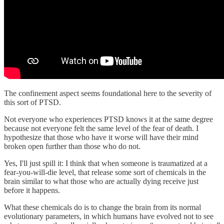
The confinement aspect seems foundational here to the severity of
this sort of PTSD.
Not everyone who experiences PTSD knows it at the same degree
because not everyone felt the same level of the fear of death. I
hypothesize that those who have it worse will have their mind
broken open further than those who do not.
Yes, I'll just spill it: I think that when someone is traumatized at a
fear-you-will-die level, that release some sort of chemicals in the
brain similar to what those who are actually dying receive just
before it happens.
What these chemicals do is to change the brain from its normal
evolutionary parameters, in which humans have evolved not to see