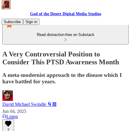
God of the Desert Digital Media Studios
Subscribe
Sign in
Read distraction-free on Substack
A Very Controversial Position to
Consider This PTSD Awareness Month
A meta-modernist approach to the disease which I
have battled for years.
David Michael Swindle 🌀🟦
Jun 04, 2025
Listen
7