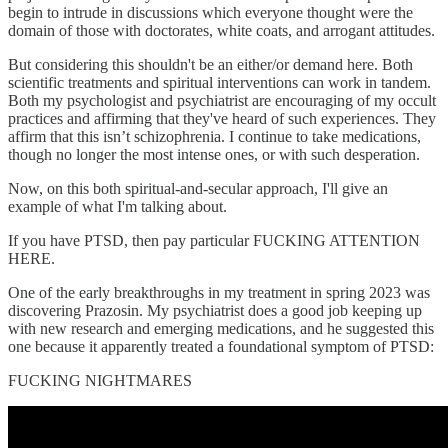
begin to intrude in discussions which everyone thought were the
domain of those with doctorates, white coats, and arrogant attitudes.
But considering this shouldn't be an either/or demand here. Both
scientific treatments and spiritual interventions can work in tandem.
Both my psychologist and psychiatrist are encouraging of my occult
practices and affirming that they've heard of such experiences. They
affirm that this isn’t schizophrenia. I continue to take medications,
though no longer the most intense ones, or with such desperation.
Now, on this both spiritual-and-secular approach, I'll give an
example of what I'm talking about.
If you have PTSD, then pay particular FUCKING ATTENTION
HERE.
One of the early breakthroughs in my treatment in spring 2023 was
discovering Prazosin. My psychiatrist does a good job keeping up
with new research and emerging medications, and he suggested this
one because it apparently treated a foundational symptom of PTSD:
FUCKING NIGHTMARES