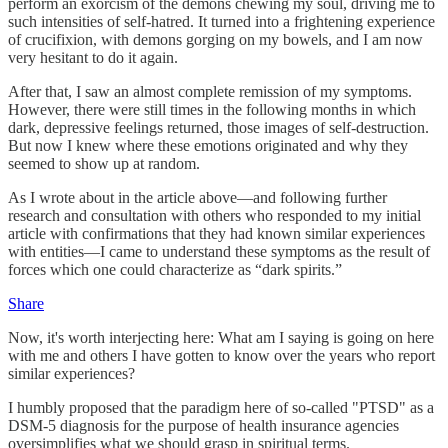
perform an exorcism of the demons chewing my soul, driving me to
such intensities of self-hatred. It turned into a frightening experience
of crucifixion, with demons gorging on my bowels, and I am now
very hesitant to do it again.
After that, I saw an almost complete remission of my symptoms.
However, there were still times in the following months in which
dark, depressive feelings returned, those images of self-destruction.
But now I knew where these emotions originated and why they
seemed to show up at random.
As I wrote about in the article above—and following further
research and consultation with others who responded to my initial
article with confirmations that they had known similar experiences
with entities—I came to understand these symptoms as the result of
forces which one could characterize as “dark spirits.”
Share
Now, it's worth interjecting here: What am I saying is going on here
with me and others I have gotten to know over the years who report
similar experiences?
I humbly proposed that the paradigm here of so-called "PTSD" as a
DSM-5 diagnosis for the purpose of health insurance agencies
oversimplifies what we should grasp in spiritual terms.