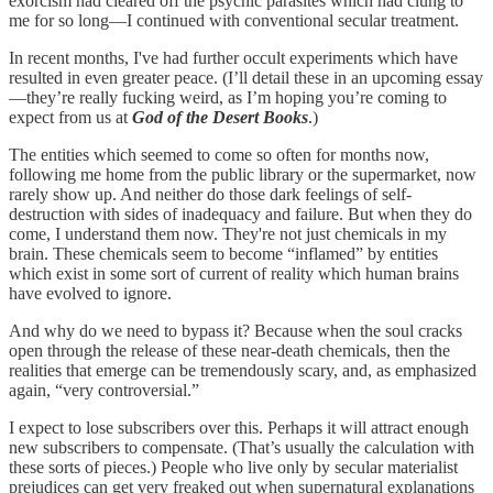
exorcism had cleared off the psychic parasites which had clung to
me for so long—I continued with conventional secular treatment.
In recent months, I've had further occult experiments which have
resulted in even greater peace. (I’ll detail these in an upcoming essay
—they’re really fucking weird, as I’m hoping you’re coming to
expect from us at
God of the Desert Books
.)
The entities which seemed to come so often for months now,
following me home from the public library or the supermarket, now
rarely show up. And neither do those dark feelings of self-
destruction with sides of inadequacy and failure. But when they do
come, I understand them now. They're not just chemicals in my
brain. These chemicals seem to become “inflamed” by entities
which exist in some sort of current of reality which human brains
have evolved to ignore.
And why do we need to bypass it? Because when the soul cracks
open through the release of these near-death chemicals, then the
realities that emerge can be tremendously scary, and, as emphasized
again, “very controversial.”
I expect to lose subscribers over this. Perhaps it will attract enough
new subscribers to compensate. (That’s usually the calculation with
these sorts of pieces.) People who live only by secular materialist
prejudices can get very freaked out when supernatural explanations