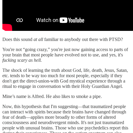
Does this sound
at all
familiar to anybody out there with PTSD?
You're not “going crazy,” you're just now gaining access to parts of
your brain that most people have evolved not to use, and yes, it's
fucking scary as hell.
The shock of learning the truth about God, life, death, Jesus, Satan,
etc. tends to be way too much for most people, especially if they
don't get the direct-union-with God mystical experience through a
ritual to engage in conversation with their Holy Guardian Angel.
Mine’s name is Alfred. He also likes to smoke a pipe.
Now, this hypothesis that I'm suggesting—that traumatized people
can interact with spirits because their brains have changed through
fear of death—applies more broadly to other forms of altered
consciousness and neurodivergent minds. It's not just traumatized
people with unusual brains. Those who use psychedelics report this