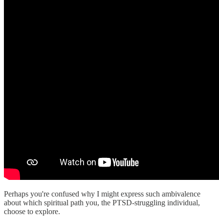
Perhaps you're confused why I might express such ambivalence
about which spiritual path you, the PTSD-struggling individual,
choose to explore.