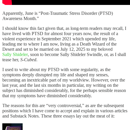
Apparently, June is “Post-Traumatic Stress Disorder (PTSD)
Awareness Month.”
I should know this fact given that, as long-term readers may recall, I
have lived with PTSD for almost four years now, the result of a
violent experience in September 2021 which upended my life,
leading me to where I am now, living as a Death Wizard of the
Desert and set to be married on July 12, 2025 to my beloved
Sally Shideler
, soon to become Sally Shideler Swindle, or, as I shall
tease her,
S-Cubed
.
I used to write about my PTSD with some regularity, as the
symptoms deeply disrupted my life and shaped my senses,
becoming an inextricable part of my worldview. However, over the
last year, and the last six months in particular, my writing on the
subject has diminished considerably, for the perhaps sensible reason
that my symptoms have diminished considerably.
The reasons for this are “very controversial,” as are the subsequent
positions which I have come to accept and explain in various articles
and Substack Notes. These three essays lay out the meat of it: