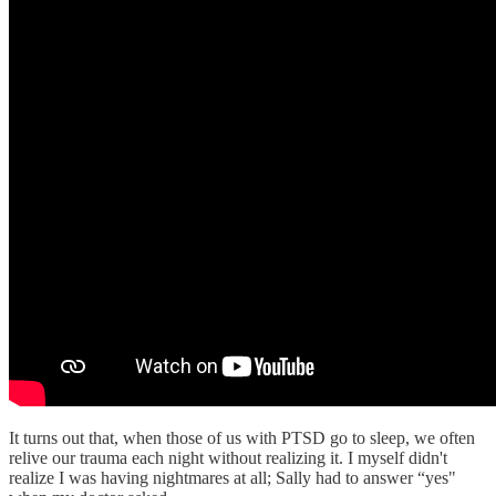
It turns out that, when those of us with PTSD go to sleep, we often
relive our trauma each night without realizing it. I myself didn't
realize I was having nightmares at all; Sally had to answer “yes"