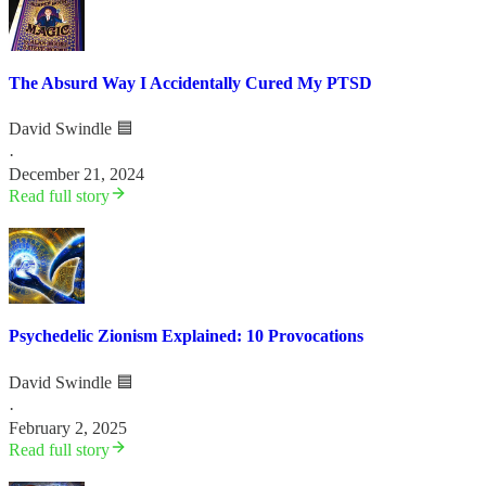
The Absurd Way I Accidentally Cured My PTSD
David Swindle 🟦
·
December 21, 2024
Read full story
Psychedelic Zionism Explained: 10 Provocations
David Swindle 🟦
·
February 2, 2025
Read full story