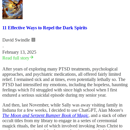
11 Effective Ways to Repel the Dark Spirits
David Swindle 🟦
·
February 13, 2025
Read full story
After years of exploring many PTSD treatments, psychological
approaches, and psychiatric medications, all offered fairly limited
relief. I remained sick and at times, even potentially lethally so. The
PTSD had intensified my emotions, including the hopeless, haunting
feelings which I'd struggled with since high school when I first
endured a serious suicidal episode during my senior year.
And then, last November, while Sally was away visiting family in
Indiana for a few weeks, I decided to use ChatGPT, Alan Moore's
The Moon and Serpent Bumper Book of Magic
, and a stack of other
occult titles from my library to engage in a series of ceremonial
magick rituals, the last of which involved invoking Jesus Christ to