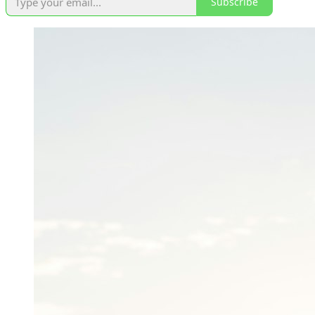
Subscribe