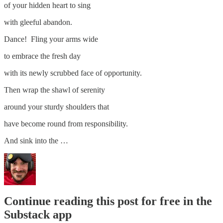
of your hidden heart to sing
with gleeful abandon.
Dance! Fling your arms wide
to embrace the fresh day
with its newly scrubbed face of opportunity.
Then wrap the shawl of serenity
around your sturdy shoulders that
have become round from responsibility.
And sink into the …
Continue reading this post for free in the
Substack app