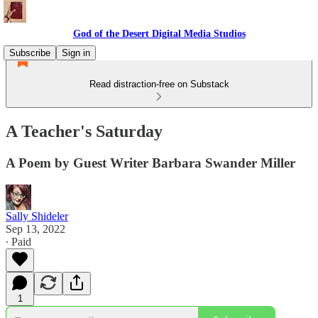
God of the Desert Digital Media Studios
Subscribe
Sign in
Read distraction-free on Substack
A Teacher's Saturday
A Poem by Guest Writer Barbara Swander Miller
Sally Shideler
Sep 13, 2022
∙ Paid
1