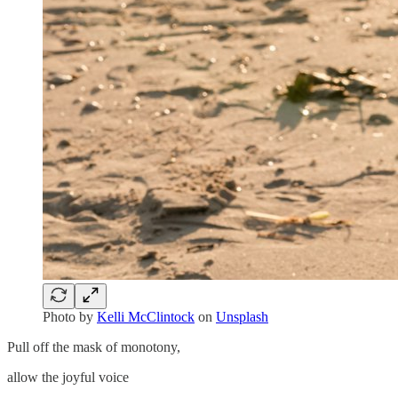
Photo by
Kelli McClintock
on
Unsplash
Pull off the mask of monotony,
allow the joyful voice