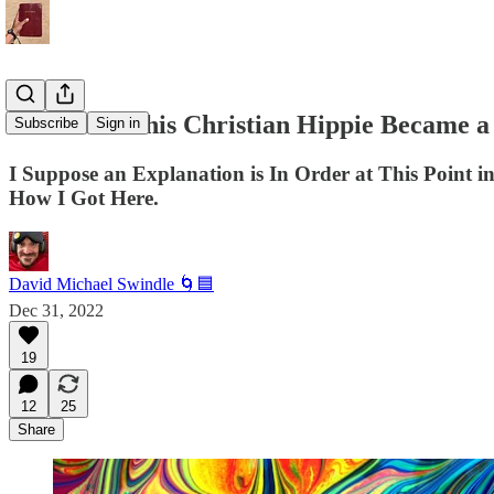
7 Reasons This Christian Hippie Became a
Subscribe
Sign in
I Suppose an Explanation is In Order at This Point
How I Got Here.
David Michael Swindle 🌀🟦
Dec 31, 2022
19
12
25
Share