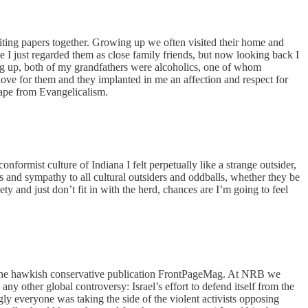
riting papers together. Growing up we often visited their home and
 I just regarded them as close family friends, but now looking back I
ing up, both of my grandfathers were alcoholics, one of whom
love for them and they implanted in me an affection and respect for
ape from Evangelicalism.
formist culture of Indiana I felt perpetually like a strange outsider,
as and sympathy to all cultural outsiders and oddballs, whether they be
y and just don’t fit in with the herd, chances are I’m going to feel
 of the hawkish conservative publication FrontPageMag. At NRB we
y other global controversy: Israel’s effort to defend itself from the
ly everyone was taking the side of the violent activists opposing