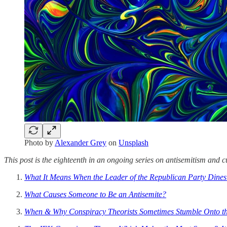
Photo by
Alexander Grey
on
Unsplash
This post is the eighteenth in an ongoing series on antisemitism and cu
What It Means When the Leader of the Republican Party Dine
What Causes Someone to Be an Antisemite?
When & Why Conspiracy Theorists Sometimes Stumble Onto th