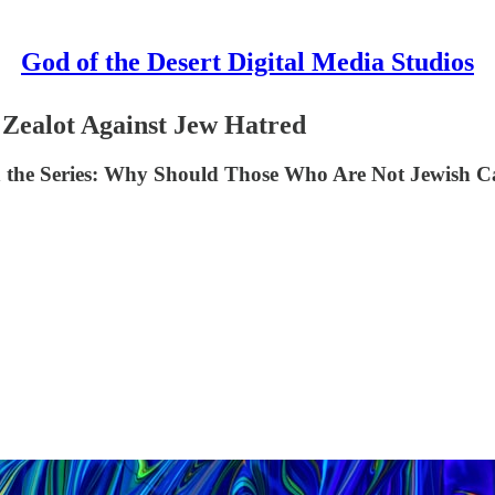
God of the Desert Digital Media Studios
 Zealot Against Jew Hatred
 in the Series: Why Should Those Who Are Not Jewish 