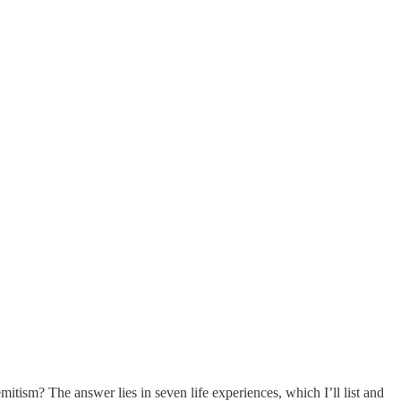
itism? The answer lies in seven life experiences, which I’ll list and