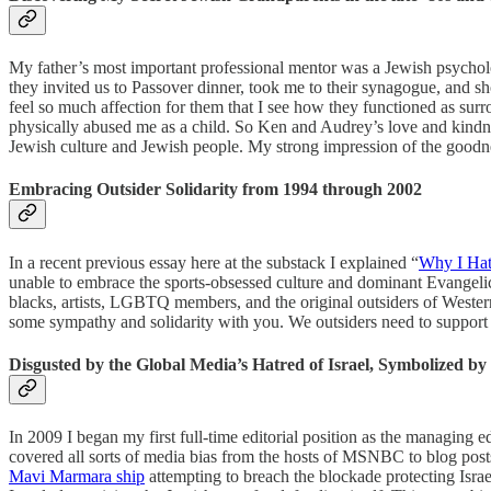
My father’s most important professional mentor was a Jewish psychology
they invited us to Passover dinner, took me to their synagogue, and 
feel so much affection for them that I see how they functioned as su
physically abused me as a child. So Ken and Audrey’s love and kindnes
Jewish culture and Jewish people. My strong impression of the good
Embracing Outsider Solidarity from 1994 through 2002
In a recent previous essay here at the substack I explained “
Why I Hat
unable to embrace the sports-obsessed culture and dominant Evangelical 
blacks, artists, LGBTQ members, and the original outsiders of Western C
some sympathy and solidarity with you. We outsiders need to support 
Disgusted by the Global Media’s Hatred of Israel, Symbolized b
In 2009 I began my first full-time editorial position as the managin
covered all sorts of media bias from the hosts of MSNBC to blog posts 
Mavi Marmara ship
attempting to breach the blockade protecting Isra