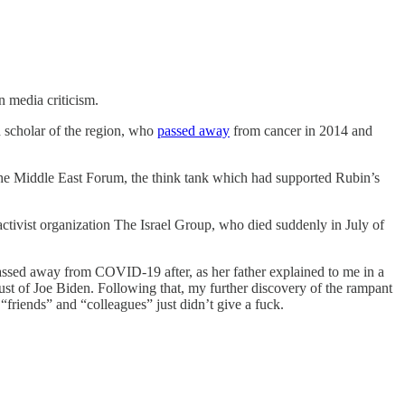
 media criticism.
d scholar of the region, who
passed away
from cancer in 2014 and
the Middle East Forum, the think tank which had supported Rubin’s
 activist organization The Israel Group, who died suddenly in July of
assed away from COVID-19 after, as her father explained to me in a
rust of Joe Biden. Following that, my further discovery of the rampant
friends” and “colleagues” just didn’t give a fuck.