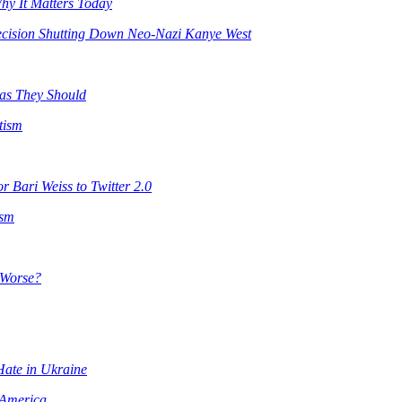
y It Matters Today
ecision Shutting Down Neo-Nazi Kanye West
 as They Should
tism
 Bari Weiss to Twitter 2.0
ism
n Worse?
 Hate in Ukraine
 America