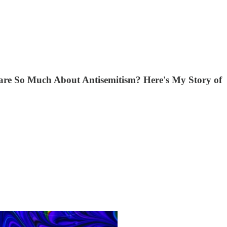
Care So Much About Antisemitism? Here's My Story of