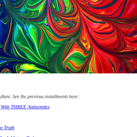
lture. See the previous installments here:
s With THREE Antisemites
e Truth