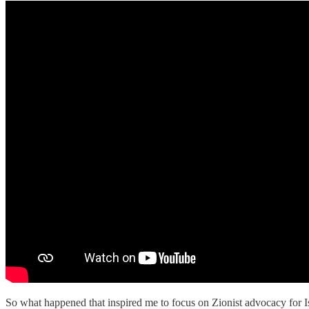
So what happened that inspired me to focus on Zionist advocacy for Isr