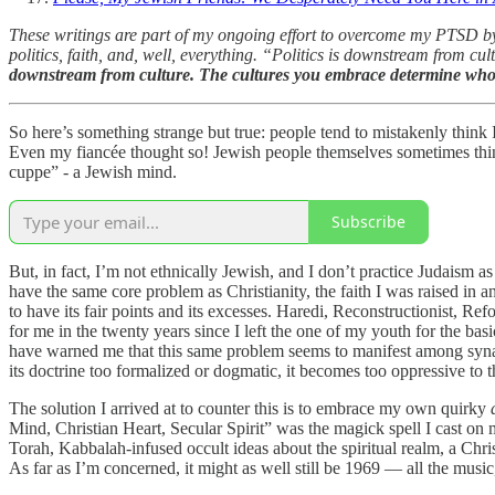
These writings are part of my ongoing effort to overcome my PTSD by 
politics, faith, and, well, everything. “Politics is downstream from c
downstream from culture. The cultures you embrace determine wh
So here’s something strange but true: people tend to mistakenly thi
Even my fiancée thought so! Jewish people themselves sometimes thin
cuppe” - a Jewish mind.
Subscribe
But, in fact, I’m not ethnically Jewish, and I don’t practice Judaism a
have the same core problem as Christianity, the faith I was raised in an
to have its fair points and its excesses. Haredi, Reconstructionist, 
for me in the twenty years since I left the one of my youth for the bas
have warned me that this same problem seems to manifest among synago
its doctrine too formalized or dogmatic, it becomes too oppressive to t
The solution I arrived at to counter this is to embrace my own quirky
Mind, Christian Heart, Secular Spirit” was the magick spell I cast on m
Torah, Kabbalah-infused occult ideas about the spiritual realm, a Chris
As far as I’m concerned, it might as well still be 1969 — all the music,