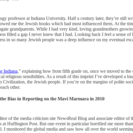
 professor at Indiana University. Half a century later, they’re still w
showed me the Jewish books which had most influenced them. At the time
rrogate grandparents. While I had very kind, loving grandmothers grow
s filled a gap I never knew that I had. Looking back I feel a sense of 
ness in so many Jewish people was a deep influence on my eventual esc
e Indiana
,” explaining how from fifth grade on, once we moved to the con
religious sensibilities. As a result of this imprint I’ve developed a bi
ivilization, the Jewish people. If you’re on the margins of polite societ
each other.
y the Bias in Reporting on the Mavi Marmara in 2010
g editor of the media criticism site NewsReal Blog and associate editor
at Huffington Post. But one event in particular horrified me more than an
el. I monitored the global media and saw how all over the world seeming