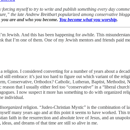
forcing myself to try to write and publish something every day comment
ulture,” the late Andrew Breitbart popularized among conservative blogge
o you are and who you become.
You become what you worship
.
nk I’m Jewish. And this has been happening for awhile. This misunders
k that I’m one of them. One of my Jewish mentors and friends paid me
s a religion. I considered converting for a number of years about a deca
d still embrace: it’s just too hard to figure out which variant of the re
Reform, Conservative, Orthodox? Catholic, Lutheran, Baptist, Methodist,
ic reason that I usually either feel too “conservative” in a “liberal chur
gues. I now suspect it more has something to do with organized religion
he individual.
disorganized
religion. “Judeo-Christian Mystic” is the combination of 
yself many years ago and at this point it seems to have worked. This tra
tian faith in the resurrection and absolute love of Jesus, and an unapolog
 ideas, and dreams of that time are still so alive in me.