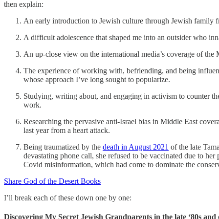
then explain:
An early introduction to Jewish culture through Jewish family f
A difficult adolescence that shaped me into an outsider who inn
An up-close view on the international media’s coverage of the 
The experience of working with, befriending, and being influen
whose approach I’ve long sought to popularize.
Studying, writing about, and engaging in activism to counter 
work.
Researching the pervasive anti-Israel bias in Middle East cover
last year from a heart attack.
Being traumatized by the
death in August 2021
of the late Tam
devastating phone call, she refused to be vaccinated due to her 
Covid misinformation, which had come to dominate the conservat
Share God of the Desert Books
I’ll break each of these down one by one:
Discovering My Secret Jewish Grandparents in the late ‘80s and 