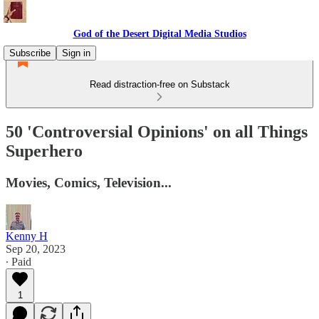
God of the Desert Digital Media Studios
Subscribe
Sign in
Read distraction-free on Substack
50 'Controversial Opinions' on all Things
Superhero
Movies, Comics, Television...
Kenny H
Sep 20, 2023
∙ Paid
1