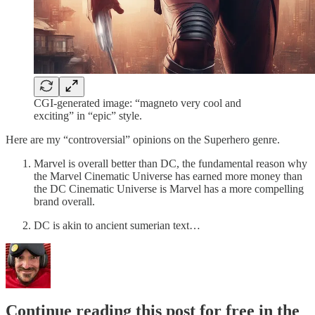
CGI-generated image: “magneto very cool and
exciting” in “epic” style.
Here are my “controversial” opinions on the Superhero genre.
Marvel is overall better than DC, the fundamental reason why
the Marvel Cinematic Universe has earned more money than
the DC Cinematic Universe is Marvel has a more compelling
brand overall.
DC is akin to ancient sumerian text…
Continue reading this post for free in the